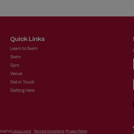
Quick Links
Learn to Swim
Swim
Gym
Venue
Get in Touch
Getting Here
half of
Lotus Living
.
Terms & Conditions
Privacy Policy