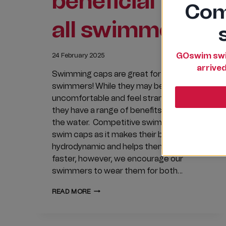
beneficial to
Com
all swimmers
GOswim swi
24 February 2025
arrived
Swimming caps are great for all
swimmers! While they may be
uncomfortable and feel strange at first,
they have a range of benefits for use in
the water. Competitive swimmers wear
swim caps as it makes their bodies more
hydrodynamic and helps them swim
faster, however, we encourage our
swimmers to wear them for both…
WHY
READ MORE
SWIMMING
CAPS
ARE