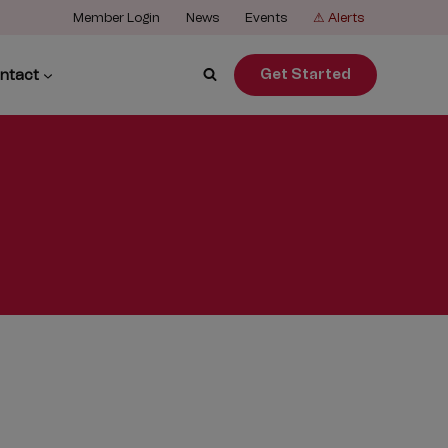
Member Login
News
Events
⚠ Alerts
ntact
Get Started