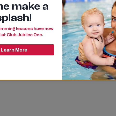
e make a
splash!
mming lessons have now
 at Club Jubilee One.
Learn More