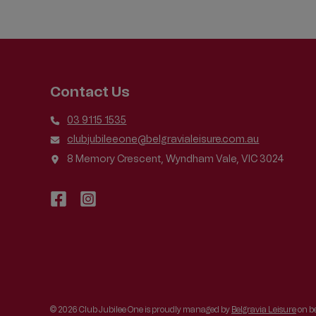
BENEFICIAL
TO
ALL
SWIMMERS
Contact Us
03 9115 1535
clubjubileeone@belgravialeisure.com.au
8 Memory Crescent, Wyndham Vale, VIC 3024
© 2026 Club Jubilee One is proudly managed by
Belgravia Leisure
on be