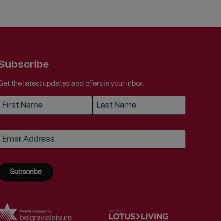
Subscribe
Get the latest updates and offers in your inbox.
Name
*
First
Last
Email
*