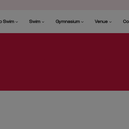
to Swim
Swim
Gymnasium
Venue
Co
swim advice