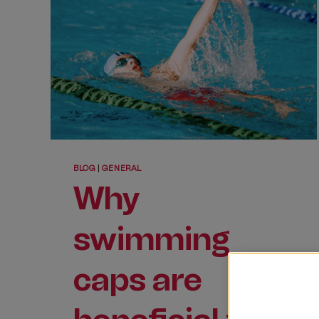
BLOG
|
GENERAL
Why
swimming
caps are