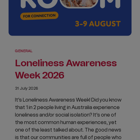
GENERAL
Loneliness Awareness
Week 2026
31 July 2026
It’s Loneliness Awareness Week! Did you know
that 1 in 2 people living in Australia experience
loneliness and/or social isolation? It’s one of
the most common human experiences, yet
one of the least talked about. The good news
is that our communities are full of people who