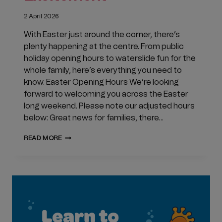
2 April 2026
With Easter just around the corner, there’s
plenty happening at the centre. From public
holiday opening hours to waterslide fun for the
whole family, here’s everything you need to
know. Easter Opening Hours We’re looking
forward to welcoming you across the Easter
long weekend. Please note our adjusted hours
below: Great news for families, there…
APRIL
READ MORE
UPDATES
AT
CLUB
JUBILEE:
EASTER
OPENING
HOURS
&
WATERSLIDE