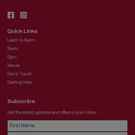
Quick Links
Learn to Swim
Swim
Gym
Venue
Get in Touch
Getting Here
Subscribe
Get the latest updates and offers in your inbox.
Name
*
First