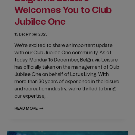
Welcomes You to Club
Jubilee One
15 December 2025
We’re excited to share an important update
with our Club Jubilee One community. As of
today, Monday 15 December, Belgravia Leisure
has officially taken on the management of Club
Jubilee One on behalf of Lotus Living. With
more than 30 years of experience in the leisure
and recreation industry, we’re thrilled to bring
our expertise,…
BELGRAVIA
READ MORE
LEISURE
WELCOMES
YOU
TO