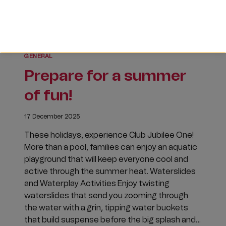
GENERAL
Prepare for a summer
of fun!
17 December 2025
These holidays, experience Club Jubilee One!
More than a pool, families can enjoy an aquatic
playground that will keep everyone cool and
active through the summer heat. Waterslides
and Waterplay Activities Enjoy twisting
waterslides that send you zooming through
the water with a grin, tipping water buckets
that build suspense before the big splash and…