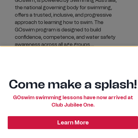
GOswim, is powered by Swimming Australia,
the national governing body for swimming,
offers a trusted, inclusive, and progressive
approach to learning how to swim. The
GOswim program is designed to build
confidence, competence, and water safety
awareness across all age groups….
SWIM
READ MORE
SAFE
IN
2026
Come make a splash!
WITH
GOSWIM
AT
CLUB
GOswim swimming lessons have now arrived at
JUBILEE!
Club Jubilee One.
Learn More