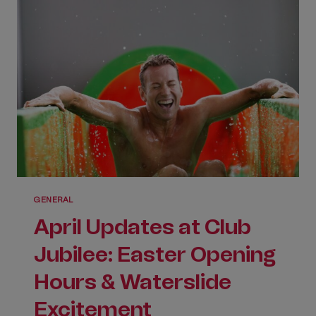
GENERAL
April Updates at Club
Jubilee: Easter Opening
Hours & Waterslide
Excitement