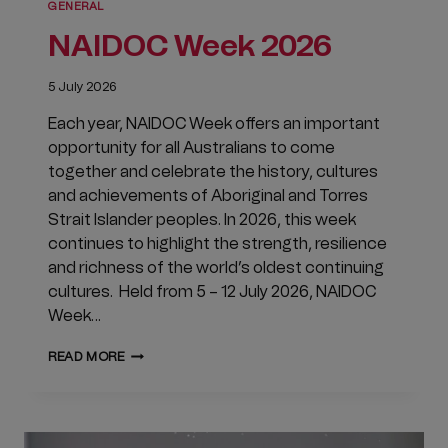
GENERAL
NAIDOC Week 2026
5 July 2026
Each year, NAIDOC Week offers an important
opportunity for all Australians to come
together and celebrate the history, cultures
and achievements of Aboriginal and Torres
Strait Islander peoples. In 2026, this week
continues to highlight the strength, resilience
and richness of the world’s oldest continuing
cultures. Held from 5 – 12 July 2026, NAIDOC
Week…
NAIDOC
READ MORE
WEEK
2026