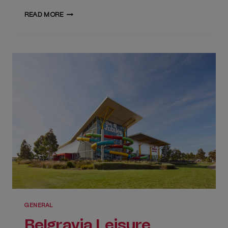
PREPARE
READ MORE
FOR
A
SUMMER
OF
FUN!
GENERAL
Belgravia Leisure