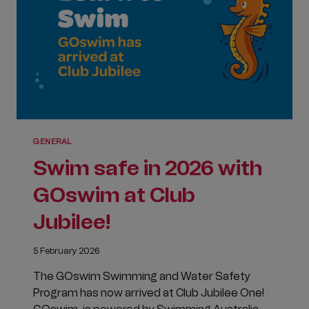
EXCITEMENT
GENERAL
Swim safe in 2026 with
GOswim at Club
Jubilee!
5 February 2026
The GOswim Swimming and Water Safety
Program has now arrived at Club Jubilee One!