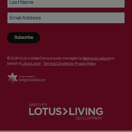
Last
Email
*
© 2026 Club Jubilee One is proudly managed by
Belgravia Leisure
on
behalf of
Lotus Living
.
Terms & Conditions
Privacy Policy