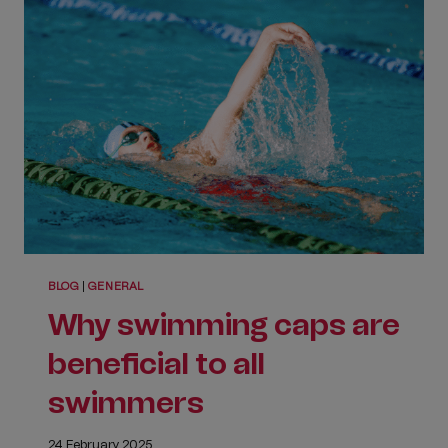
CLUB
JUBILEE
ONE
BLOG
|
GENERAL
Why swimming caps are
beneficial to all
swimmers
24 February 2025