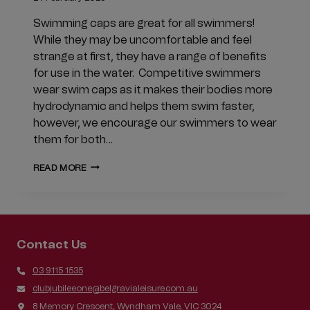
Swimming caps are great for all swimmers!
While they may be uncomfortable and feel
strange at first, they have a range of benefits
for use in the water. Competitive swimmers
wear swim caps as it makes their bodies more
hydrodynamic and helps them swim faster,
however, we encourage our swimmers to wear
them for both…
WHY
READ MORE
SWIMMING
CAPS
ARE
BENEFICIAL
TO
Contact Us
ALL
SWIMMERS
03 9115 1535
clubjubileeone@belgravialeisure.com.au
8 Memory Crescent, Wyndham Vale, VIC 3024