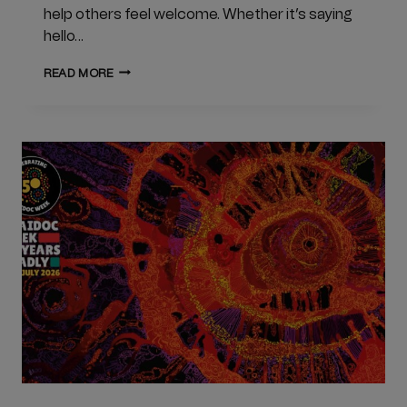
help others feel welcome. Whether it’s saying
hello…
LONELINESS
READ MORE
AWARENESS
WEEK
2026