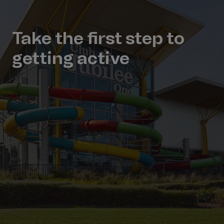
Take the first step to
getting active