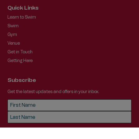
Quick Links
Learn to Swim
Swim
Gym
Venue
Get in Touch
Getting Here
Subscribe
Get the latest updates and offers in your inbox.
Name
*
First
Last
Email
*