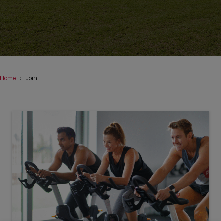
Home
Join