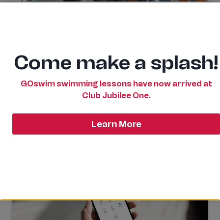
Access & Memberships
There are many benefits to utilising all the
facilities and programs at Club Jubilee One. Learn
Come make a splash!
how to gain access or to enrol in our programs.
GOswim swimming lessons have now arrived at
Club Jubilee One.
Learn More
Learn More