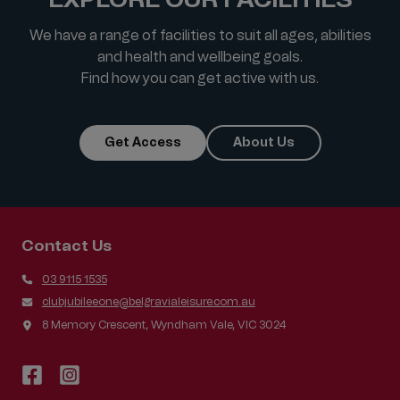
We have a range of facilities to suit all ages, abilities
and health and wellbeing goals.
Find how you can get active with us.
Get Access
About Us
Contact Us
03 9115 1535
clubjubileeone@belgravialeisure.com.au
8 Memory Crescent, Wyndham Vale, VIC 3024