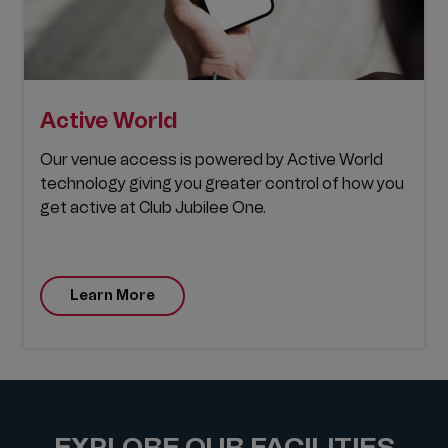
A
ctive World
Our venue access is powered by Active World
technology giving you greater control of how you
get active at Club Jubilee One.
Learn More
EXPLORE OUR FACILITIES