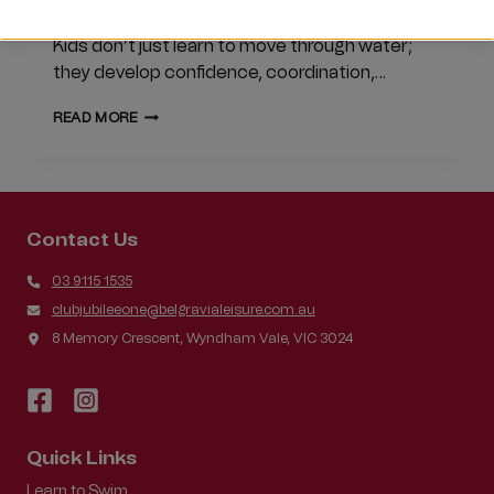
round participation. Swimming is a skill for life.
Kids don’t just learn to move through water;
they develop confidence, coordination,…
WHY
READ MORE
YEAR-
ROUND
SWIMMING
MATTERS
Contact Us
03 9115 1535
clubjubileeone@belgravialeisure.com.au
8 Memory Crescent, Wyndham Vale, VIC 3024
Quick Links
Learn to Swim