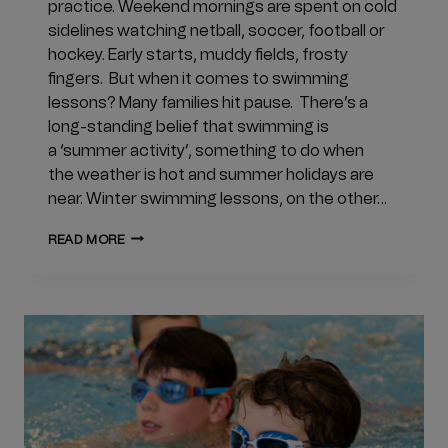
practice. Weekend mornings are spent on cold
sidelines watching netball, soccer, football or
hockey. Early starts, muddy fields, frosty
fingers. But when it comes to swimming
lessons? Many families hit pause. There’s a
long-standing belief that swimming is
a ‘summer activity’, something to do when
the weather is hot and summer holidays are
near. Winter swimming lessons, on the other…
WHY
READ MORE
DO
WE
PAUSE
SWIMMING
LESSONS
IN
WINTER?