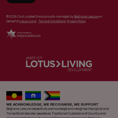
© 2026 Club Jubilee One is proudly managed by
Belgravia Leisure
on
behalf of
Lotus Living
.
Terms & Conditions
Privacy Policy
WE ACKNOWLEDGE, WE RECOGNISE, WE SUPPORT
Belgravia Leisure respectfully acknowledge and recognise Aboriginal and
Torres Strait Islander peoples as Traditional Custodians of Country and