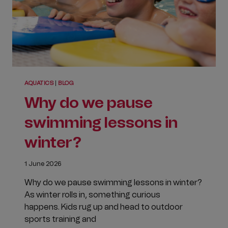
AQUATICS
|
BLOG
Why do we pause
swimming lessons in
winter?
1 June 2026
Why do we pause swimming lessons in winter?
As winter rolls in, something curious
happens. Kids rug up and head to outdoor
sports training and