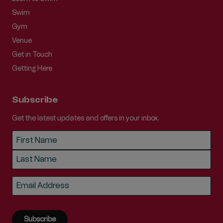
Swim
Gym
Venue
Get in Touch
Getting Here
Subscribe
Get the latest updates and offers in your inbox.
Name
*
First
Last
Email
*