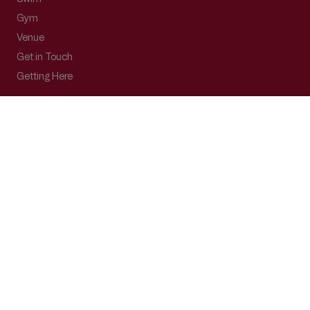
Gym
Venue
Get in Touch
Getting Here
Subscribe
Get the latest updates and offers in your inbox.
Name
*
First
Last
Email
*