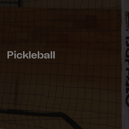
Pickleball