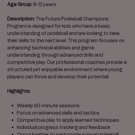
Age Group:
9-12 years
Description:
The Future Pickleball Champions
Program is designed for kids who have a basic
understanding of pickleball and are looking to take
their skills to the next level. This program focuses on
enhancing technical abilities and game
understanding through advanced drills and
competitive play. Our professional coaches provide a
structured yet enjoyable environment where young
players can thrive and develop their potential.
Highlights:
Weekly 60-minute sessions
Focus on advanced skills and tactics
Competitive play to apply learned techniques
Individual progress tracking and feedback
Opportunities to participate in local pickleball