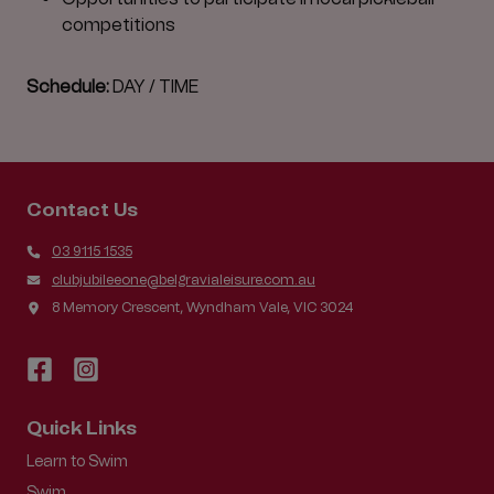
competitions
Schedule:
DAY / TIME
Contact Us
03 9115 1535
clubjubileeone@belgravialeisure.com.au
8 Memory Crescent, Wyndham Vale, VIC 3024
Quick Links
Learn to Swim
Swim