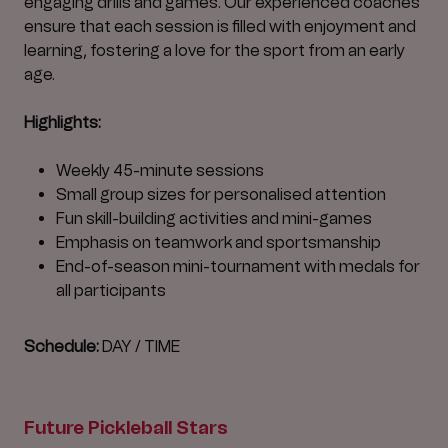
engaging drills and games. Our experienced coaches
ensure that each session is filled with enjoyment and
learning, fostering a love for the sport from an early
age.
Highlights:
Weekly 45-minute sessions
Small group sizes for personalised attention
Fun skill-building activities and mini-games
Emphasis on teamwork and sportsmanship
End-of-season mini-tournament with medals for
all participants
Schedule:
DAY / TIME
Future Pickleball Stars