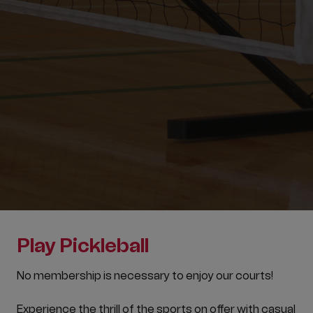
Play Pickleball
No membership is necessary to enjoy our courts!
Experience the thrill of the sports on offer with casual